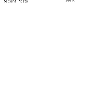
See All
Recent Posts
Comments