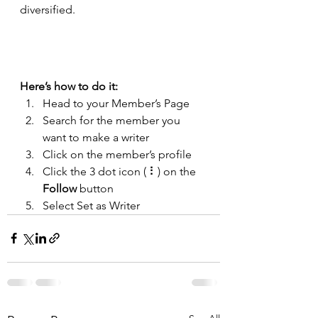
diversified. 
Here’s how to do it:
Head to your Member’s Page
Search for the member you 
want to make a writer
Click on the member’s profile
Click the 3 dot icon ( ⠇) on the 
Follow
 button
Select Set as Writer