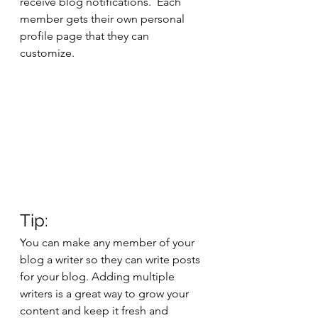
receive blog notifications.  Each 
member gets their own personal 
profile page that they can 
customize. 
Tip: 
You can make any member of your 
blog a writer so they can write posts 
for your blog. Adding multiple 
writers is a great way to grow your 
content and keep it fresh and 