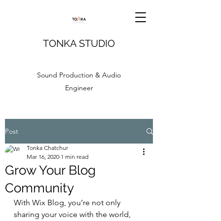
TONKA STUDIO
Sound Production & Audio
Engineer
Post
Tonka Chatchur
Mar 16, 2020
1 min read
Grow Your Blog
Community
With Wix Blog, you’re not only 
sharing your voice with the world, 