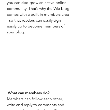
you can also grow an active online 
community. That’s why the Wix blog 
comes with a built-in members area 
- so that readers can easily sign 
easily up to become members of 
your blog.
What can members do? 
Members can follow each other, 
write and reply to comments and 